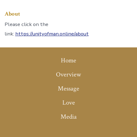
About
Please click on the
link:
https://unityofman.online/about
Home
Overview
Message
Love
Media