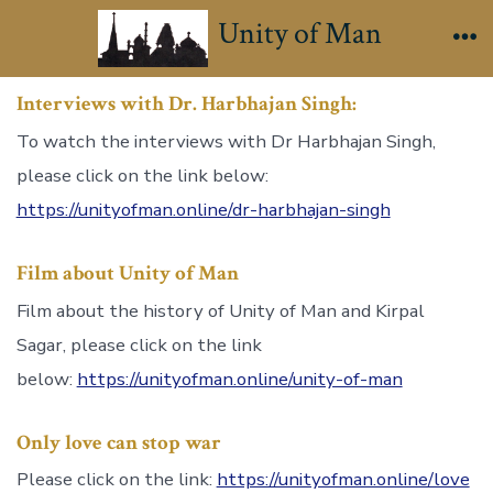
Skip
Unity of Man
to
Me
content
Interviews with Dr. Harbhajan Singh:
To watch the interviews with Dr Harbhajan Singh,
please click on the link below:
https://unityofman.online/dr-harbhajan-singh
Film about Unity of Man
Film about the history of Unity of Man and Kirpal
Sagar, please click on the link
below:
https://unityofman.online/unity-of-man
Only love can stop war
Please click on the link:
https://unityofman.online/love