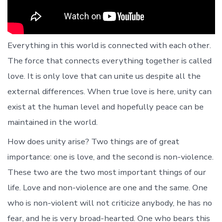
Everything in this world is connected with each other.
The force that connects everything together is called
love. It is only love that can unite us despite all the
external differences. When true love is here, unity can
exist at the human level and hopefully peace can be
maintained in the world.
How does unity arise? Two things are of great
importance: one is love, and the second is non-violence.
These two are the two most important things of our
life. Love and non-violence are one and the same. One
who is non-violent will not criticize anybody, he has no
fear, and he is very broad-hearted. One who bears this