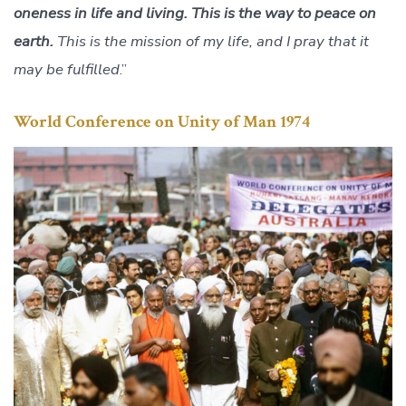
oneness in life and living. This is the way to peace on
earth.
This is the mission of my life, and I pray that it
may be fulfilled
.”
World Conference on Unity of Man 1974