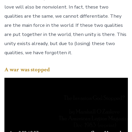
love will also be nonviolent. In fact, these two
qualities are the same, we cannot differentiate. They
are the main force in the world. If these two qualities
are put together in the world, then unity is there. This
unity exists already, but due to (losing) these two
qualities, we have forgotten it.
A war was stopped