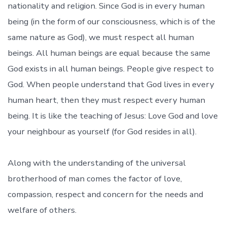
nationality and religion. Since God is in every human
being (in the form of our consciousness, which is of the
same nature as God), we must respect all human
beings. All human beings are equal because the same
God exists in all human beings. People give respect to
God. When people understand that God lives in every
human heart, then they must respect every human
being. It is like the teaching of Jesus: Love God and love
your neighbour as yourself (for God resides in all).
Along with the understanding of the universal
brotherhood of man comes the factor of love,
compassion, respect and concern for the needs and
welfare of others.