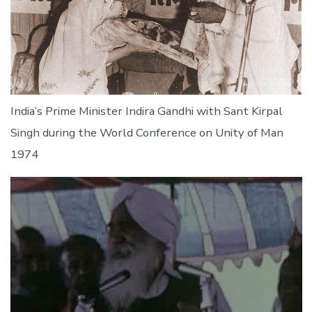
India’s Prime Minister Indira Gandhi with Sant Kirpal
Singh during the World Conference on Unity of Man
1974