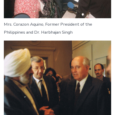
Mrs. Corazon Aquino, Former President of the
Philippines and Dr. Harbhajan Singh