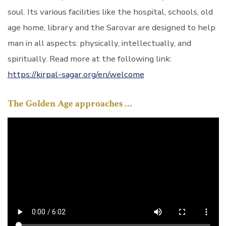
soul. Its various facilities like the hospital, schools, old
age home, library and the Sarovar are designed to help
man in all aspects: physically, intellectually, and
spiritually. Read more at the following link:
https://kirpal-sagar.org/en/welcome
The Golden Age approaches …