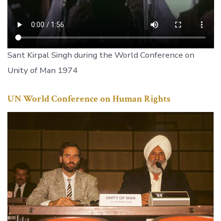
Sant Kirpal Singh during the World Conference on
Unity of Man 1974
UN World Conference on Human Rights