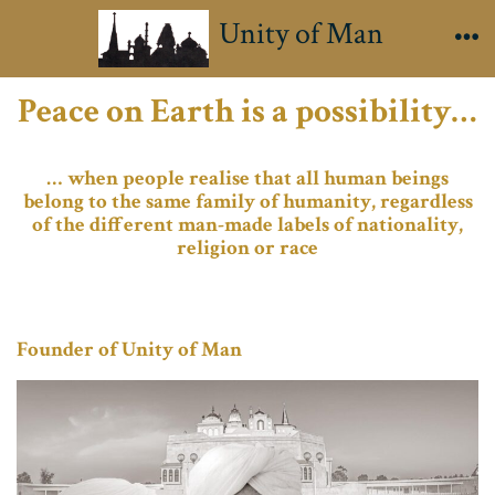
Skip
Unity of Man
to
Me
content
Peace on Earth is a possibility…
… when people realise that all human beings
belong to the same family of humanity, regardless
of the different man-made labels of nationality,
religion or race
Founder of Unity of Man