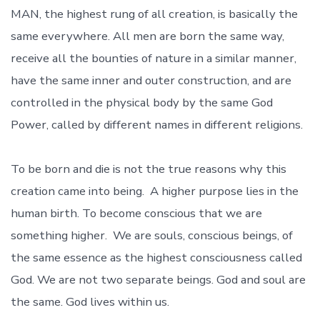
MAN, the highest rung of all creation, is basically the
same everywhere. All men are born the same way,
receive all the bounties of nature in a similar manner,
have the same inner and outer construction, and are
controlled in the physical body by the same God
Power, called by different names in different religions.
To be born and die is not the true reasons why this
creation came into being. A higher purpose lies in the
human birth. To become conscious that we are
something higher. We are souls, conscious beings, of
the same essence as the highest consciousness called
God. We are not two separate beings. God and soul are
the same. God lives within us.