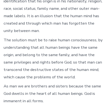
identification that his origin is in his nationality, religion,
race, social status, family name, and other outer man-
made labels. It is an illusion that the human mind has
created and through which man has forgotten the
unity between man.
The solution must be to raise human consciousness, by
understanding that all human beings have the same
origin, and belong to the same family, and have the
same privileges and rights before God, so that man can
transcend the destructive states of the human mind,
which cause the problems of the world.
As man we are brothers and sisters because the same
God dwells in the heart of all human beings. God is
immanent in all forms.