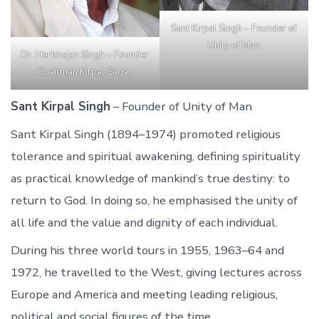
Sant Kirpal Singh – Founder of
Unity of Man
Dr. Harbhajan Singh – Founder
Chairman Kirpal Sagar
Sant Kirpal Singh
– Founder of Unity of Man
Sant Kirpal Singh (1894–1974) promoted religious
tolerance and spiritual awakening, defining spirituality
as practical knowledge of mankind’s true destiny: to
return to God. In doing so, he emphasised the unity of
all life and the value and dignity of each individual.
During his three world tours in 1955, 1963–64 and
1972, he travelled to the West, giving lectures across
Europe and America and meeting leading religious,
political and social figures of the time.