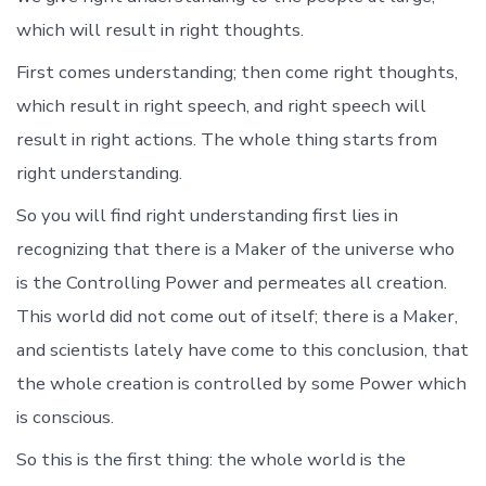
which will result in right thoughts.
First comes understanding; then come right thoughts,
which result in right speech, and right speech will
result in right actions. The whole thing starts from
right understanding.
So you will find right understanding first lies in
recognizing that there is a Maker of the universe who
is the Controlling Power and permeates all creation.
This world did not come out of itself; there is a Maker,
and scientists lately have come to this conclusion, that
the whole creation is controlled by some Power which
is conscious.
So this is the first thing: the whole world is the