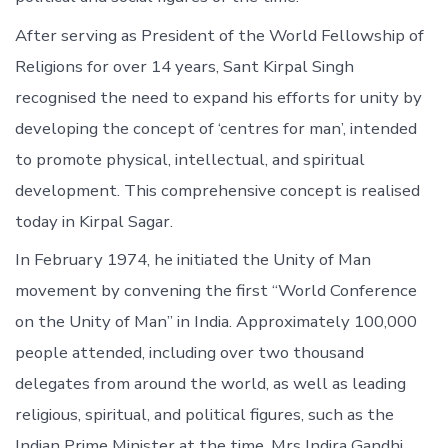
After serving as President of the World Fellowship of
Religions for over 14 years, Sant Kirpal Singh
recognised the need to expand his efforts for unity by
developing the concept of ‘centres for man’, intended
to promote physical, intellectual, and spiritual
development. This comprehensive concept is realised
today in Kirpal Sagar.
In February 1974, he initiated the Unity of Man
movement by convening the first “World Conference
on the Unity of Man” in India. Approximately 100,000
people attended, including over two thousand
delegates from around the world, as well as leading
religious, spiritual, and political figures, such as the
Indian Prime Minister at the time, Mrs Indira Gandhi.