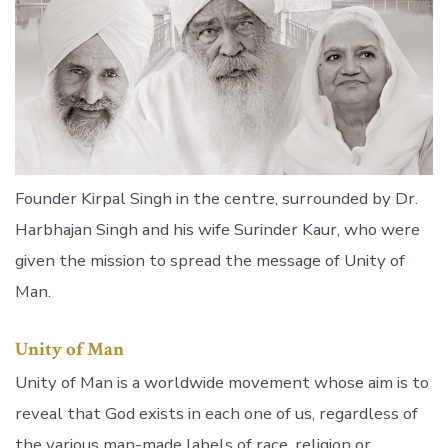
Founder Kirpal Singh in the centre, surrounded by Dr.
Harbhajan Singh and his wife Surinder Kaur, who were
given the mission to spread the message of Unity of
Man.
Unity of Man
Unity of Man is a worldwide movement whose aim is to
reveal that God exists in each one of us, regardless of
the various man-made labels of race, religion or