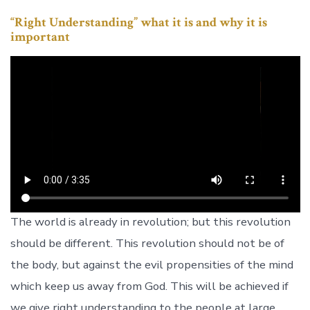
“Right Understanding” what it is and why it is
important
The world is already in revolution; but this revolution
should be different. This revolution should not be of
the body, but against the evil propensities of the mind
which keep us away from God. This will be achieved if
we give right understanding to the people at large,