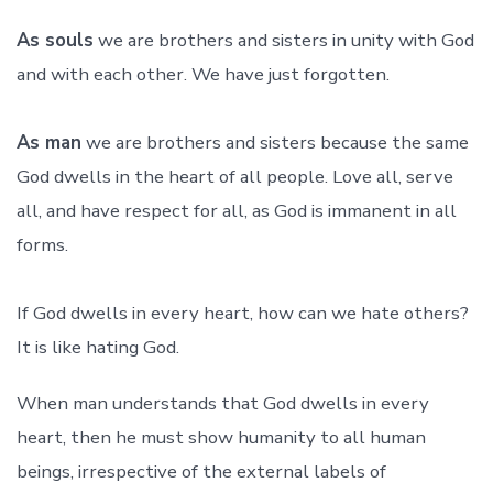
As souls
we are brothers and sisters in unity with God
and with each other. We have just forgotten.
As man
we are brothers and sisters because the same
God dwells in the heart of all people. Love all, serve
all, and have respect for all, as God is immanent in all
forms.
If God dwells in every heart, how can we hate others?
It is like hating God.
When man understands that God dwells in every
heart, then he must show humanity to all human
beings, irrespective of the external labels of