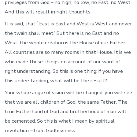
privileges from God – no high, no low, no East, no West.
And this will result in right thoughts.
It is said, that `East is East and West is West and never
the twain shall meet.’ But there is no East and no
West: the whole creation is the House of our Father.
All countries are so many rooms in that House. It is we
who made these things, on account of our want of
right understanding. So this is one thing; if you have
this understanding, what will be the result?
Your whole angle of vision will be changed; you will see
that we are all children of God, the same Father. The
true Fatherhood of God and brotherhood of man will
be cemented. So this is what I mean by spiritual
revolution – from Godlessness.