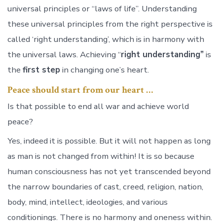
universal principles or “laws of life”. Understanding
these universal principles from the right perspective is
called ‘right understanding’, which is in harmony with
the universal laws. Achieving “
right understanding”
is
the
first step
in changing one’s heart.
Peace should start from our heart …
Is that possible to end all war and achieve world
peace?
Yes, indeed it is possible. But it will not happen as long
as man is not changed from within! It is so because
human consciousness has not yet transcended beyond
the narrow boundaries of cast, creed, religion, nation,
body, mind, intellect, ideologies, and various
conditionings. There is no harmony and oneness within.