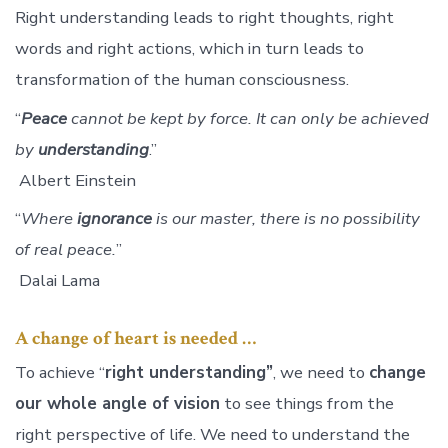
Right understanding leads to right thoughts, right
words and right actions, which in turn leads to
transformation of the human consciousness.
“
Peace
cannot be kept by force. It can only be achieved
by
understanding
.”
Albert Einstein
“
Where
ignorance
is our master, there is no possibility
of real peace.
”
Dalai Lama
A change of heart is needed …
To achieve “
right understanding”
, we need to
change
our whole angle of vision
to see things from the
right perspective of life. We need to understand the