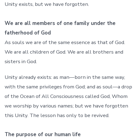
Unity exists, but we have forgotten.
We are all members of one family under the
fatherhood of God
As souls we are of the same essence as that of God.
We are all children of God. We are all brothers and
sisters in God.
Unity already exists: as man—born in the same way,
with the same privileges from God; and as soul—a drop
of the Ocean of All Consciousness called God, Whom
we worship by various names; but we have forgotten
this Unity. The lesson has only to be revived.
The purpose of our human life