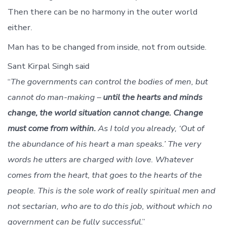
Then there can be no harmony in the outer world
either.
Man has to be changed from inside, not from outside.
Sant Kirpal Singh said
“
The governments can control the bodies of men, but
cannot do man-making –
until the hearts and minds
change, the world situation cannot change. Change
must come from within.
As I told you already, ‘Out of
the abundance of his heart a man speaks.’ The very
words he utters are charged with love. Whatever
comes from the heart, that goes to the hearts of the
people. This is the sole work of really spiritual men and
not sectarian, who are to do this job, without which no
government can be fully successful
.”