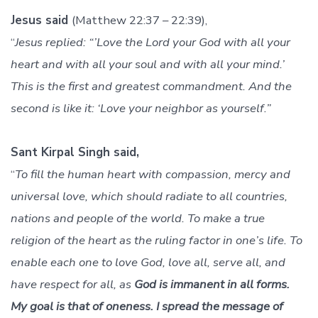
Jesus said
(Matthew 22:37 – 22:39),
“
Jesus replied: “’Love the Lord your God with all your
heart and with all your soul and with all your mind.’
This is the first and greatest commandment. And the
second is like it: ‘Love your neighbor as yourself.”
Sant Kirpal Singh said,
“
To fill the human heart with compassion, mercy and
universal love, which should radiate to all countries,
nations and people of the world. To make a true
religion of the heart as the ruling factor in one’s life. To
enable each one to love God, love all, serve all, and
have respect for all, as
God is immanent in all forms.
My goal is that of oneness. I spread the message of