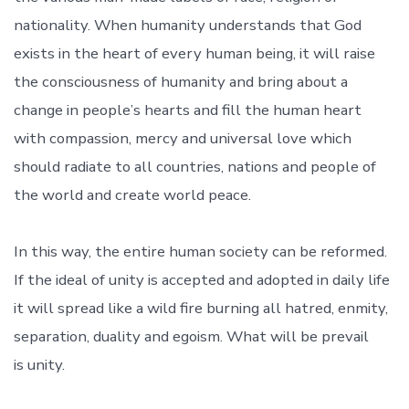
nationality. When humanity understands that God
exists in the heart of every human being, it will raise
the consciousness of humanity and bring about a
change in people’s hearts and fill the human heart
with compassion, mercy and universal love which
should radiate to all countries, nations and people of
the world and create world peace.
In this way, the entire human society can be reformed.
If the ideal of unity is accepted and adopted in daily life
it will spread like a wild fire burning all hatred, enmity,
separation, duality and egoism. What will be prevail
is unity.