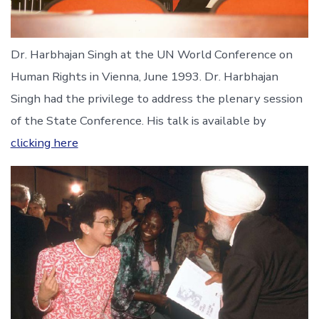
Dr. Harbhajan Singh at the UN World Conference on
Human Rights in Vienna, June 1993. Dr. Harbhajan
Singh had the privilege to address the plenary session
of the State Conference. His talk is available by
clicking here