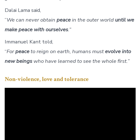
Dalai Lama said,
”
We can never obtain
peace
in the outer world
until we
make peace with ourselves
.”
Immanuel Kant told,
“
For
peace
to reign on earth, humans must
evolve into
new beings
who have learned to see the whole first.”
Non-violence, love and tolerance