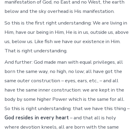
manifestation of God, no East and no West, the earth
below and the sky overhead is His manifestation.
So this is the first right understanding: We are living in
Him, have our being in Him, He is in us, outside us, above
us, below us. Like fish we have our existence in Him.
That is right understanding.
And further: God made man with equal privileges, all
born the same way, no high, no low; all have got the
same outer construction – eyes, ears, etc., – and all
have the same inner construction: we are kept in the
body by some higher Power which is the same for all.
So this is right understanding: that we have this thing –
God resides in every heart
– and that all is holy
where devotion kneels, all are born with the same