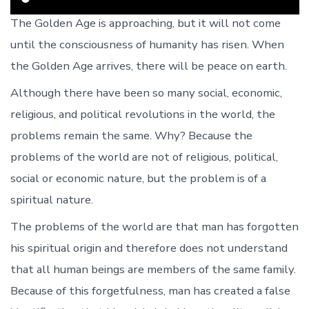
The Golden Age is approaching, but it will not come
until the consciousness of humanity has risen. When
the Golden Age arrives, there will be peace on earth.
Although there have been so many social, economic,
religious, and political revolutions in the world, the
problems remain the same. Why? Because the
problems of the world are not of religious, political,
social or economic nature, but the problem is of a
spiritual nature.
The problems of the world are that man has forgotten
his spiritual origin and therefore does not understand
that all human beings are members of the same family.
Because of this forgetfulness, man has created a false