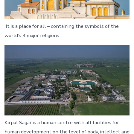
It is a place for all – containing the symbols of the
world’s 4 major religions
Kirpal Sagar is a human centre with all facilities for
human development on the level of body, intellect and