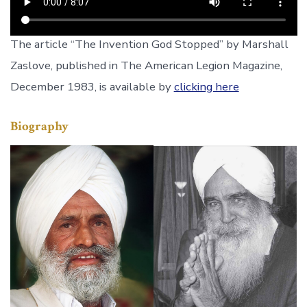
The article “The Invention God Stopped” by Marshall
Zaslove, published in The American Legion Magazine,
December 1983, is available by
clicking here
Biography