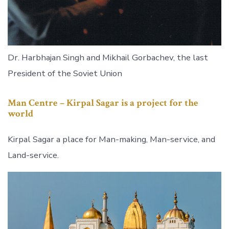
Dr. Harbhajan Singh and Mikhail Gorbachev, the last
President of the Soviet Union
Man Centre –
Kirpal Sagar is a project for the
world
Kirpal Sagar a place for Man-making, Man-service, and
Land-service.