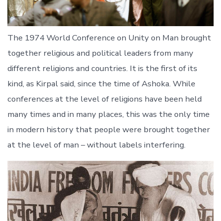
The 1974 World Conference on Unity on Man brought
together religious and political leaders from many
different religions and countries. It is the first of its
kind, as Kirpal said, since the time of Ashoka. While
conferences at the level of religions have been held
many times and in many places, this was the only time
in modern history that people were brought together
at the level of man – without labels interfering.